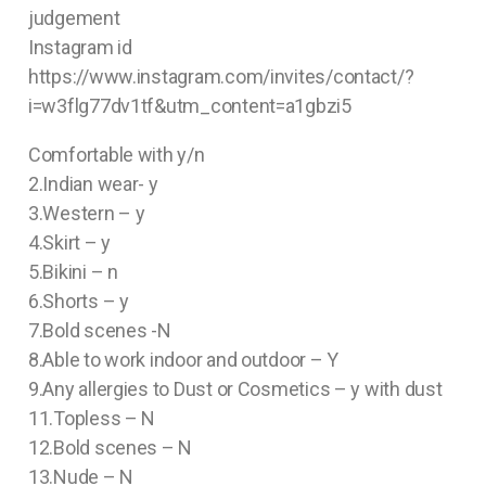
judgement
Instagram id
https://www.instagram.com/invites/contact/?
i=w3flg77dv1tf&utm_content=a1gbzi5
Comfortable with y/n
2.Indian wear- y
3.Western – y
4.Skirt – y
5.Bikini – n
6.Shorts – y
7.Bold scenes -N
8.Able to work indoor and outdoor – Y
9.Any allergies to Dust or Cosmetics – y with dust
11.Topless – N
12.Bold scenes – N
13.Nude – N