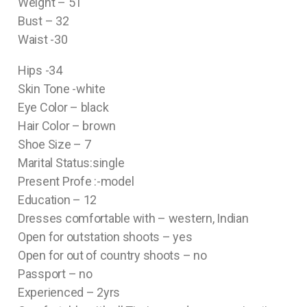
Weight – 51
Bust – 32
Waist -30
Hips -34
Skin Tone -white
Eye Color – black
Hair Color – brown
Shoe Size – 7
Marital Status:single
Present Profe :-model
Education – 12
Dresses comfortable with – western, Indian
Open for outstation shoots – yes
Open for out of country shoots – no
Passport – no
Experienced – 2yrs