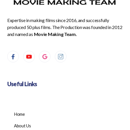
Expertise in making films since 2016, and successfully
produced 50 plus films. The Production was founded in 2012
and named as
Movie Making Team.
Useful Links
Home
About Us