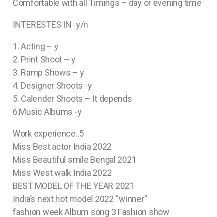
Comfortable with all Timings – day or evening time
INTERESTES IN -y/n
1. Acting – y
2. Print Shoot – y
3. Ramp Shows – y
4. Designer Shoots -y
5. Calender Shoots – It depends
6.Music Albums -y
Work experience..5
Miss Best actor India 2022
Miss Beautiful smile Bengal 2021
Miss West walk India 2022
BEST MODEL OF THE YEAR 2021
India’s next hot model 2022 “winner”
fashion week Album song 3 Fashion show