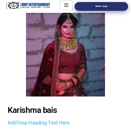
MMT Ads
Karishma bais
Add Your Heading Text Here