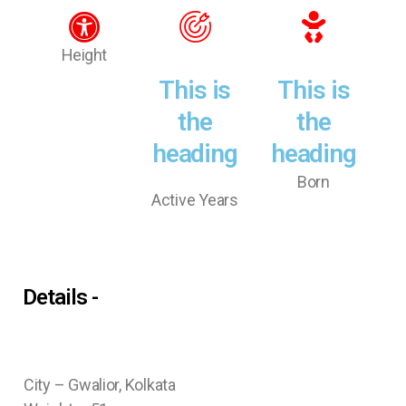
Height
This is
This is
the
the
heading
heading
Born
Active Years
Details -
City – Gwalior, Kolkata