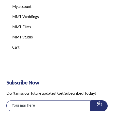
My account
MMT Weddings
MMT Films
MMT Studio
Cart
Subscribe Now
Don’t miss our future updates! Get Subscribed Today!