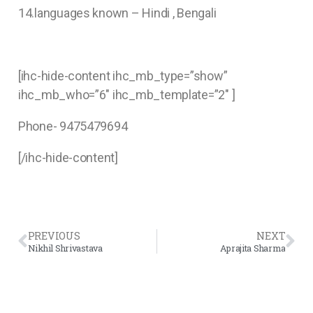
14.languages known – Hindi , Bengali
[ihc-hide-content ihc_mb_type=”show”
ihc_mb_who=”6″ ihc_mb_template=”2″ ]
Phone- 9475479694
[/ihc-hide-content]
PREVIOUS
NEXT
Nikhil Shrivastava
Aprajita Sharma