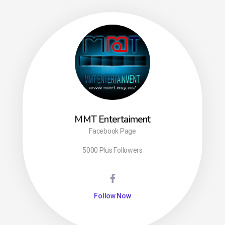
MMT Entertaiment
Facebook Page
5000 Plus Followers
Follow Now