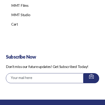
MMT Films
MMT Studio
Cart
Subscribe Now
Don’t miss our future updates! Get Subscribed Today!