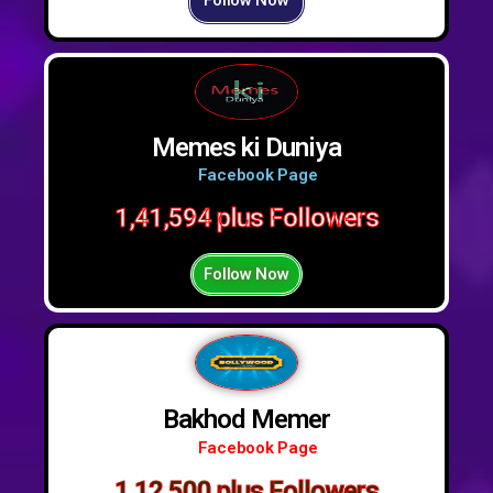
Follow Now
Memes ki Duniya
Facebook Page
1,41,594 plus Followers
Follow Now
Bakhod Memer
Facebook Page
1,12,500 plus Followers