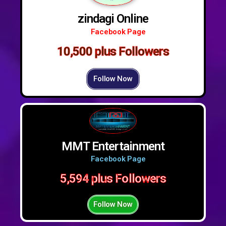
zindagi Online
Facebook Page
10,500 plus Followers
Follow Now
MMT Entertainment
Facebook Page
5,594 plus Followers
Follow Now