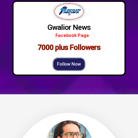
Gwalior News
Facebook Page
7000 plus Followers
Follow Now