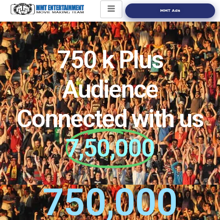
MMT Ads
750 k Plus
Audience
Connected with us
7,50,000
750,000