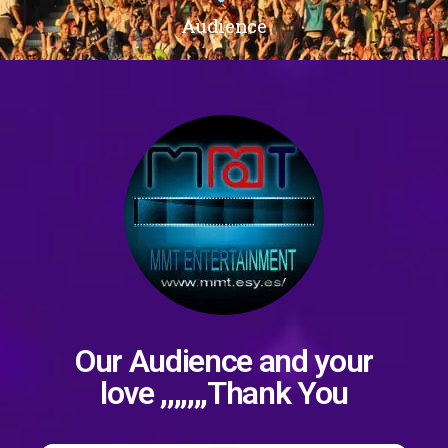
Audience
Our Audience and your
love ,,,,,,,Thank You