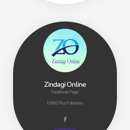
Zindagi Online
Facebook Page
10000 Plus Followers
Follow Now