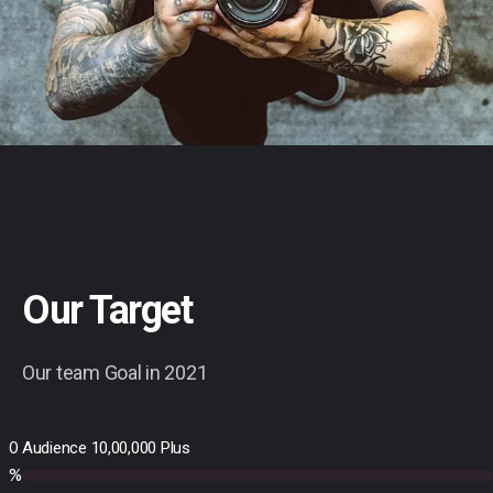
Our Target
Our team Goal in 2021
0
Audience 10,00,000 Plus
%