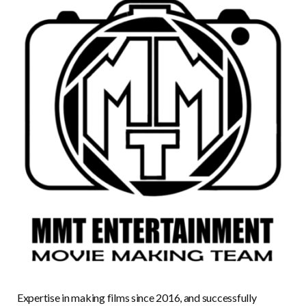
Expertise in making films since 2016, and successfully