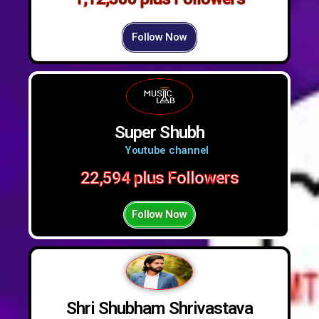
Follow Now
Super Shubh
Youtube channel
22,594 plus Followers
Follow Now
Shri Shubham Shrivastava