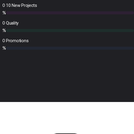
0
10 New Projects
%
0
Quality
%
0
Promotions
%