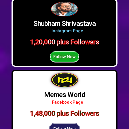
Shubham Shrivastava
Instagram Page
1,20,000 plus Followers
Follow Now
Memes World
Facebook Page
1,48,000 plus Followers