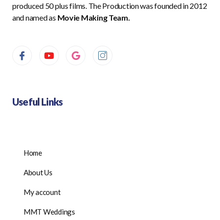
produced 50 plus films. The Production was founded in 2012
and named as
Movie Making Team.
Useful Links
Home
About Us
My account
MMT Weddings