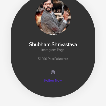
Shubham Shrivastava
Instagram Page
51000 Plus Followers
Follow Now