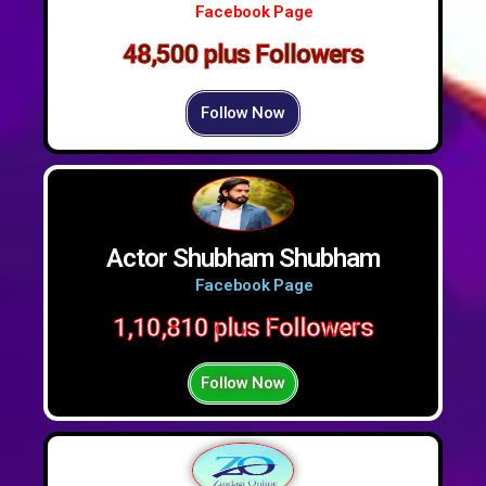
Facebook Page
48,500 plus Followers
Follow Now
Actor Shubham Shubham
Facebook Page
1,10,810 plus Followers
Follow Now