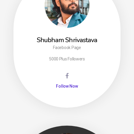
Shubham Shrivastava
Facebook Page
5000 Plus Followers
Follow Now