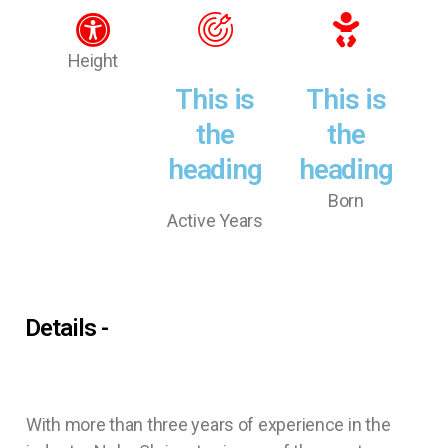
Height
This is
This is
the
the
heading
heading
Born
Active Years
Details -
With more than three years of experience in the