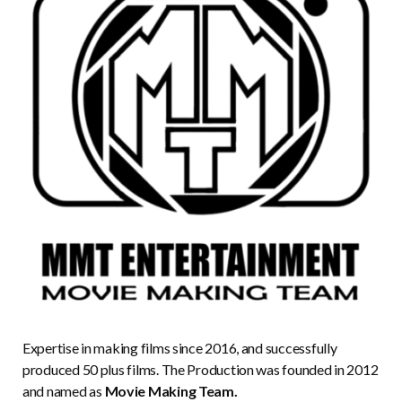
Expertise in making films since 2016, and successfully
produced 50 plus films. The Production was founded in 2012
and named as
Movie Making Team.