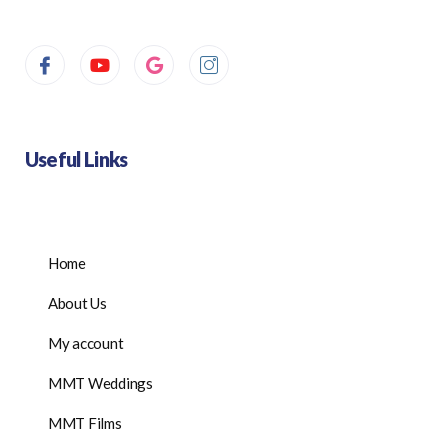
Useful Links
Home
About Us
My account
MMT Weddings
MMT Films