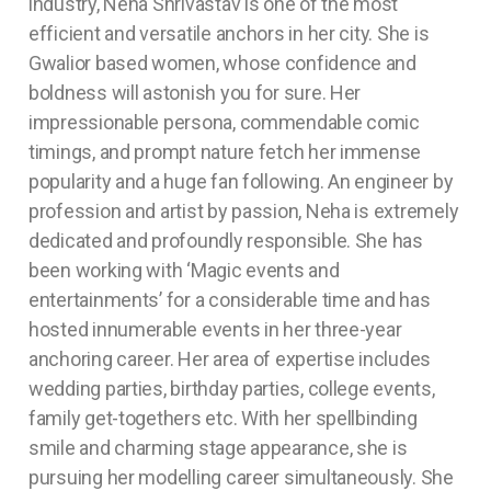
industry, Neha Shrivastav is one of the most
efficient and versatile anchors in her city. She is
Gwalior based women, whose confidence and
boldness will astonish you for sure. Her
impressionable persona, commendable comic
timings, and prompt nature fetch her immense
popularity and a huge fan following. An engineer by
profession and artist by passion, Neha is extremely
dedicated and profoundly responsible. She has
been working with ‘Magic events and
entertainments’ for a considerable time and has
hosted innumerable events in her three-year
anchoring career. Her area of expertise includes
wedding parties, birthday parties, college events,
family get-togethers etc. With her spellbinding
smile and charming stage appearance, she is
pursuing her modelling career simultaneously. She