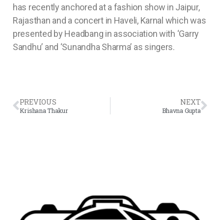
has recently anchored at a fashion show in Jaipur,
Rajasthan and a concert in Haveli, Karnal which was
presented by Headbang in association with ‘Garry
Sandhu’ and ‘Sunandha Sharma’ as singers.
PREVIOUS
NEXT
Krishana Thakur
Bhavna Gupta