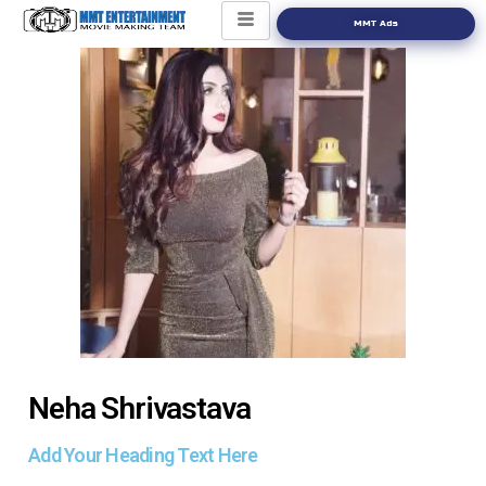
MMT Ads
Neha Shrivastava
Add Your Heading Text Here