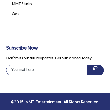
MMT Studio
Cart
Subscribe Now
Don’t miss our future updates! Get Subscribed Today!
©2015. MMT Entertainment. All Rights Reserved.