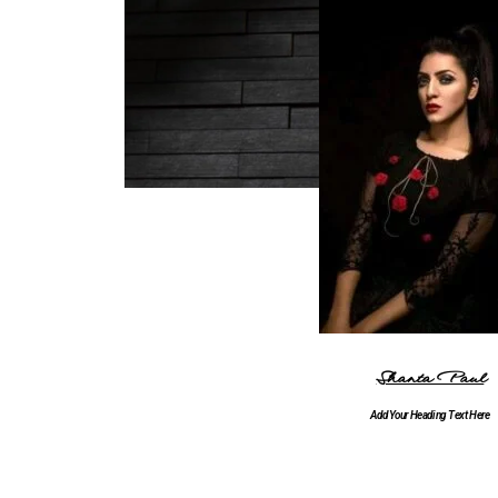
Shanta Paul
Add Your Heading Text Here