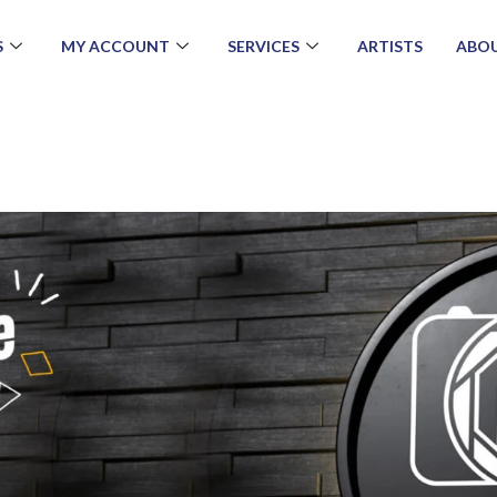
S
MY ACCOUNT
SERVICES
ARTISTS
ABOU