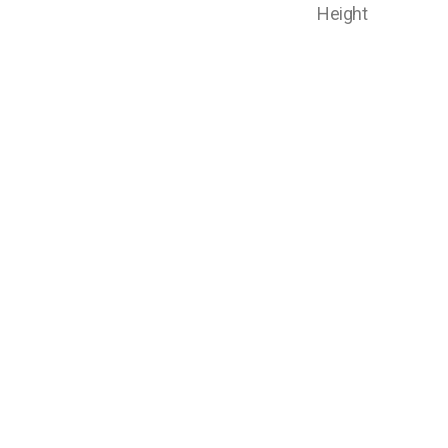
Height