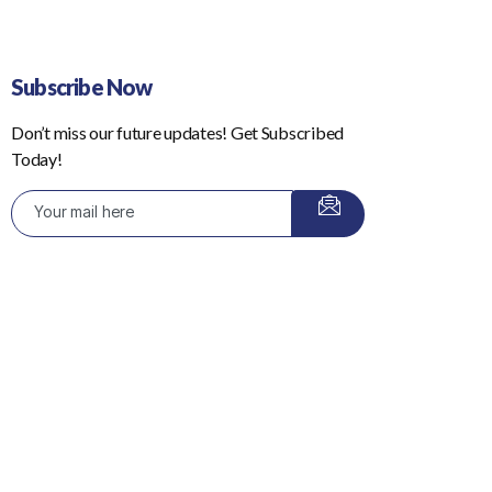
Subscribe Now
Don’t miss our future updates! Get Subscribed
Today!