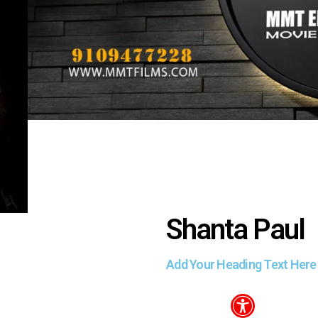
Shanta Paul
Add Your Heading Text Here