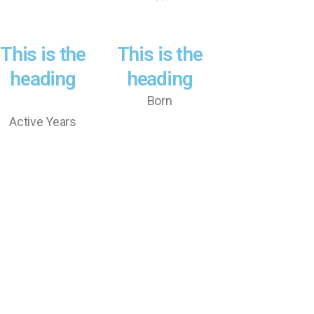
This is the
This is the
heading
heading
Born
Active Years