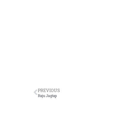
PREVIOUS
Raju Jagtap