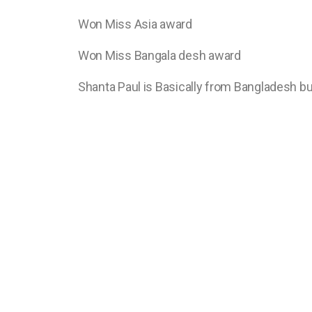
Won Miss Asia award
Won Miss Bangala desh award
Shanta Paul is Basically from Bangladesh but