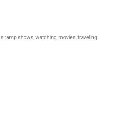
kes ramp shows, watching, movies, traveling.