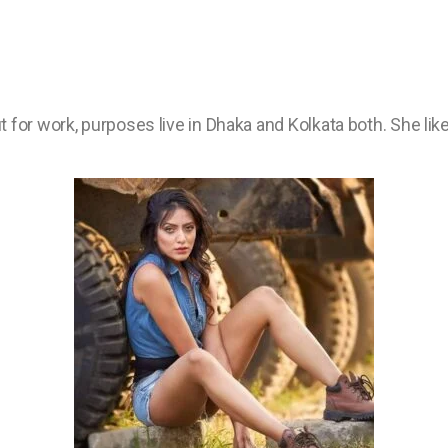
 for work, purposes live in Dhaka and Kolkata both. She li