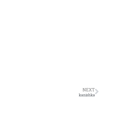
NEXT
kanishka