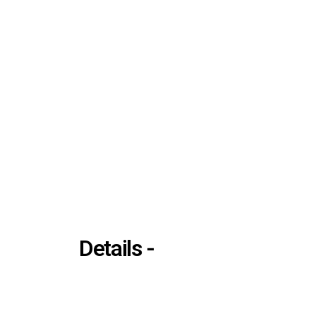
Details -