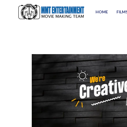
HOME
FILM