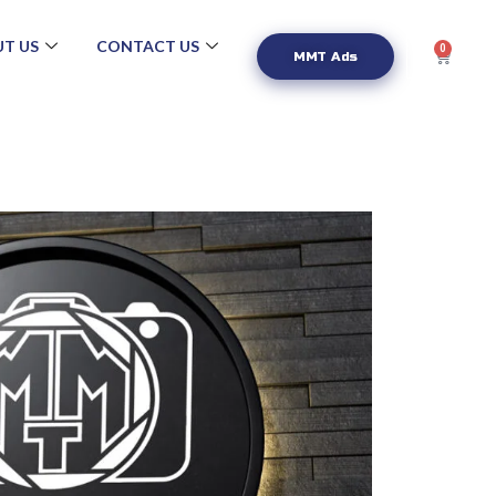
T US
CONTACT US
0
MMT Ads