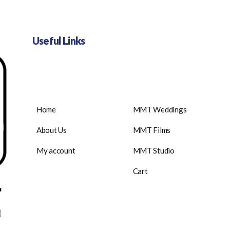
Useful Links
Home
MMT Weddings
About Us
MMT Films
My account
MMT Studio
Cart