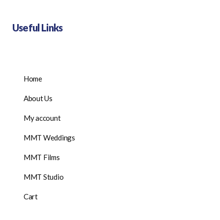
Useful Links
Home
About Us
My account
MMT Weddings
MMT Films
MMT Studio
Cart