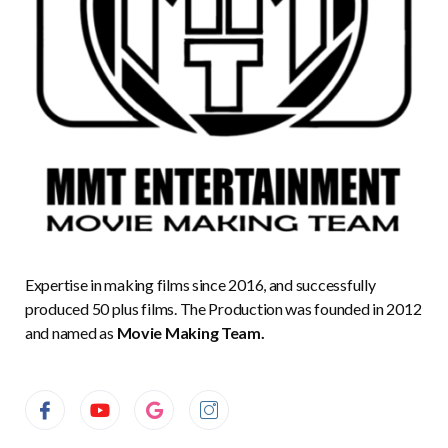
Expertise in making films since 2016, and successfully
produced 50 plus films. The Production was founded in 2012
and named as
Movie Making Team.