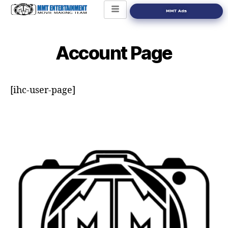
MMT Ads
Account Page
[ihc-user-page]