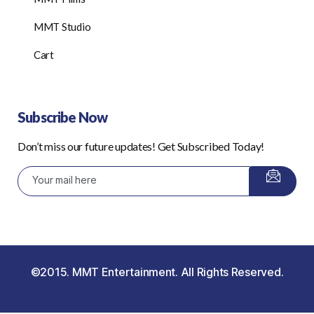
MMT Studio
Cart
Subscribe Now
Don’t miss our future updates! Get Subscribed Today!
©2015. MMT Entertainment. All Rights Reserved.