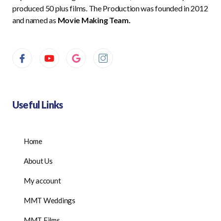
produced 50 plus films. The Production was founded in 2012
and named as
Movie Making Team.
Useful Links
Home
About Us
My account
MMT Weddings
MMT Films