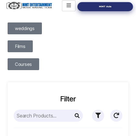
MMT Ads
weddings
Films
Courses
Filter