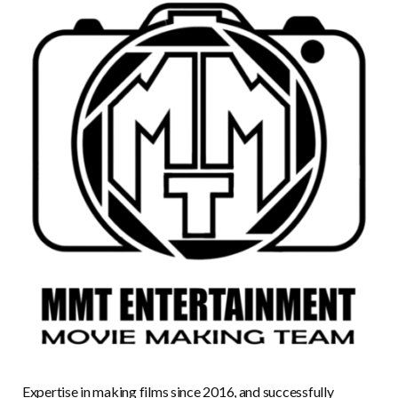
Expertise in making films since 2016, and successfully