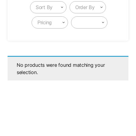
Sort By
Order By
Pricing
No products were found matching your
selection.