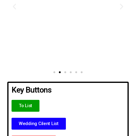
Key Buttons
To List
Wedding Cilent List