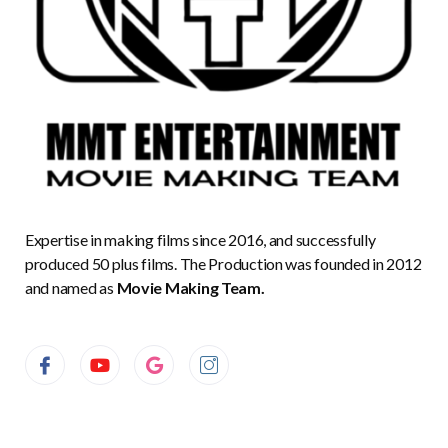
Expertise in making films since 2016, and successfully
produced 50 plus films. The Production was founded in 2012
and named as
Movie Making Team.