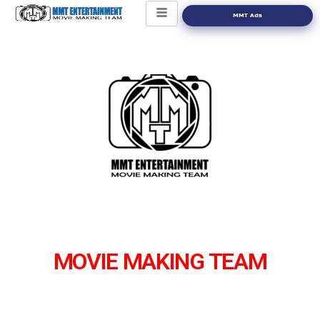
MMT Ads
Welcome to Fastest Growing
Team
MOVIE MAKING TEAM
MMT ENTERTAINMENT