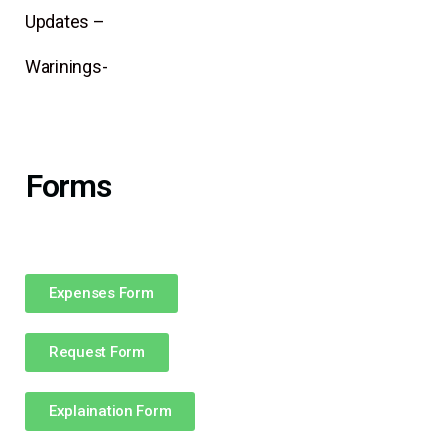
Updates –
Warinings-
Forms
Expenses Form
Request Form
Explaination Form