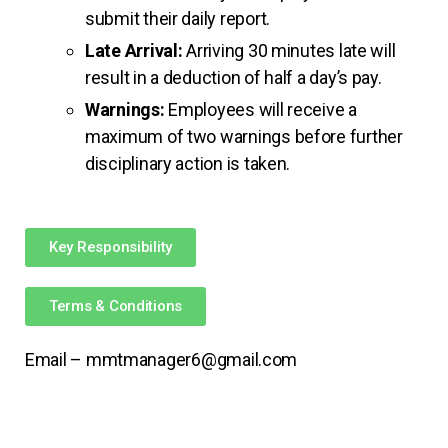
submit their daily report.
Late Arrival:
Arriving 30 minutes late will
result in a deduction of half a day’s pay.
Warnings:
Employees will receive a
maximum of two warnings before further
disciplinary action is taken.
Key Responsibility
Terms & Conditions
Email – mmtmanager6@gmail.com