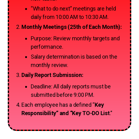
“What to do next” meetings are held
daily from 10:00 AM to 10:30 AM.
Monthly Meetings (25th of Each Month):
Purpose: Review monthly targets and
performance.
Salary determination is based on the
monthly review.
Daily Report Submission:
Deadline: All daily reports must be
submitted before 9:00 PM.
Each employee has a defined “
Key
Responsibility” and “Key TO-DO List
.”