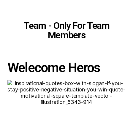
Team - Only For Team
Members
Welecome Heros