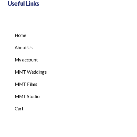
Useful Links
Home
About Us
My account
MMT Weddings
MMT Films
MMT Studio
Cart