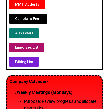
MMT Students
Complaint Form
ADS Leads
Empolyies List
Editing List
Company Calander-
Weekly Meetings (Mondays):
Purpose: Review progress and allocate
new tasks.