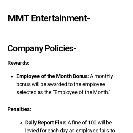
MMT Entertainment-
Company Policies-
Rewards:
Employee of the Month Bonus:
A monthly
bonus will be awarded to the employee
selected as the “Employee of the Month.”
Penalties:
Daily Report Fine:
A fine of ₹100 will be
levied for each day an employee fails to