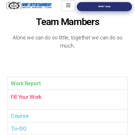
MMT Ads
Team Mambers
Alone we can do so little; together
we can do so
much.
Work Report
Fill Your Work
Course
To-DO