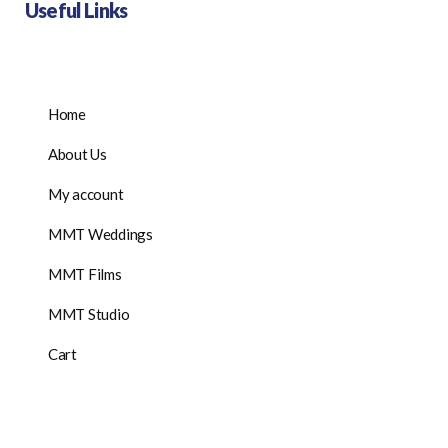
Useful Links
Home
About Us
My account
MMT Weddings
MMT Films
MMT Studio
Cart