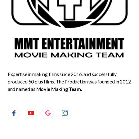
Expertise in making films since 2016, and successfully
produced 50 plus films. The Production was founded in 2012
and named as
Movie Making Team.