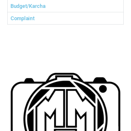
Budget/Karcha
Complaint