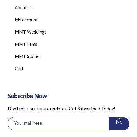
About Us
My account
MMT Weddings
MMT Films
MMT Studio
Cart
Subscribe Now
Don’t miss our future updates! Get Subscribed Today!