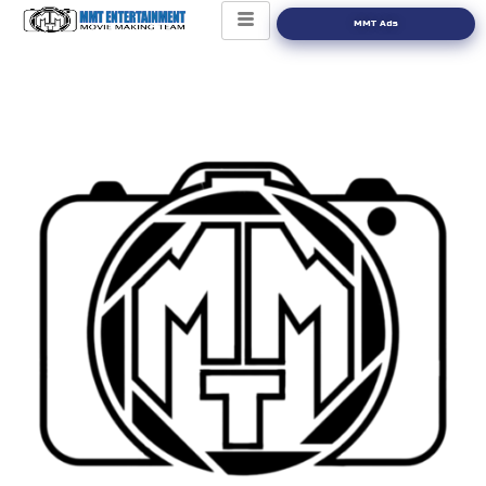
MMT Ads