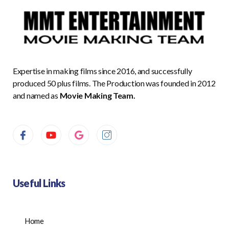
Expertise in making films since 2016, and successfully
produced 50 plus films. The Production was founded in 2012
and named as
Movie Making Team.
Useful Links
Home