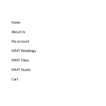
Home
About Us
My account
MMT Weddings
MMT Films
MMT Studio
Cart