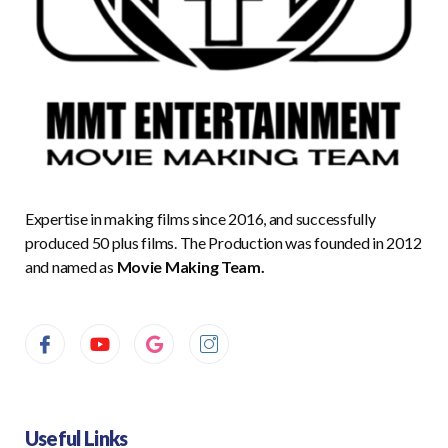
Expertise in making films since 2016, and successfully
produced 50 plus films. The Production was founded in 2012
and named as
Movie Making Team.
Useful Links