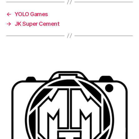
←
YOLO Games
→
JK Super Cement