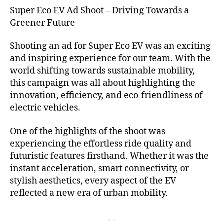
Super Eco EV Ad Shoot – Driving Towards a
Greener Future
Shooting an ad for Super Eco EV was an exciting
and inspiring experience for our team. With the
world shifting towards sustainable mobility,
this campaign was all about highlighting the
innovation, efficiency, and eco-friendliness of
electric vehicles.
One of the highlights of the shoot was
experiencing the effortless ride quality and
futuristic features firsthand. Whether it was the
instant acceleration, smart connectivity, or
stylish aesthetics, every aspect of the EV
reflected a new era of urban mobility.