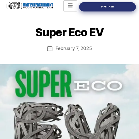
MMT Ads
Super Eco EV
February 7, 2025