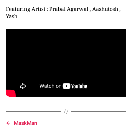
Featuring Artist : Prabal Agarwal , Aashutosh ,
Yash
←
MaskMan