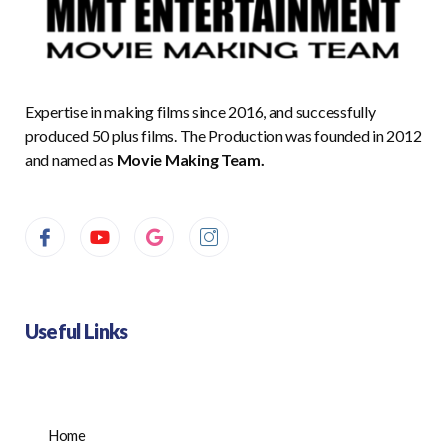
Expertise in making films since 2016, and successfully
produced 50 plus films. The Production was founded in 2012
and named as
Movie Making Team.
Useful Links
Home