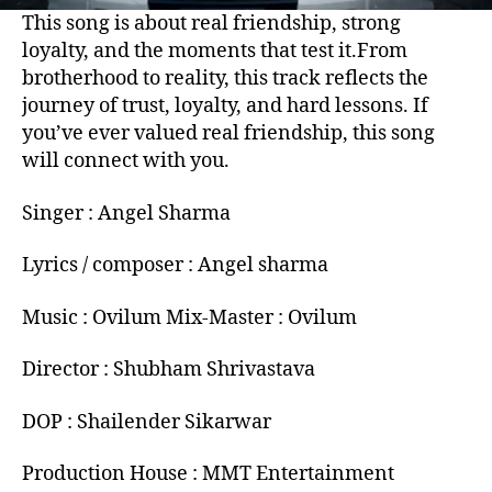
This song is about real friendship, strong
loyalty, and the moments that test it.From
brotherhood to reality, this track reflects the
journey of trust, loyalty, and hard lessons. If
you’ve ever valued real friendship, this song
will connect with you.
Singer : Angel Sharma
Lyrics / composer : Angel sharma
Music : Ovilum Mix-Master : Ovilum
Director : Shubham Shrivastava
DOP : Shailender Sikarwar
Production House : MMT Entertainment