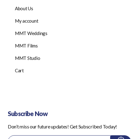
About Us
My account
MMT Weddings
MMT Films
MMT Studio
Cart
Subscribe Now
Don’t miss our future updates! Get Subscribed Today!