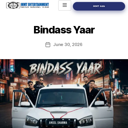
MMT Ads
Bindass Yaar
June 30, 2026