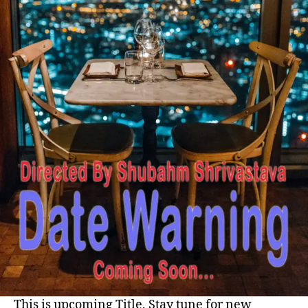
This is upcoming Title, Stay tune for new