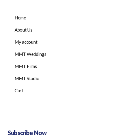
Home
About Us
My account
MMT Weddings
MMT Films
MMT Studio
Cart
Subscribe Now