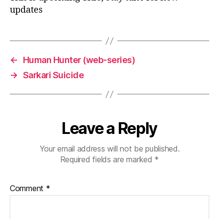
updates
←
Human Hunter (web-series)
→
Sarkari Suicide
Leave a Reply
Your email address will not be published.
Required fields are marked
*
Comment
*