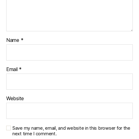
Name
*
Email
*
Website
Save my name, email, and website in this browser for the
next time I comment.