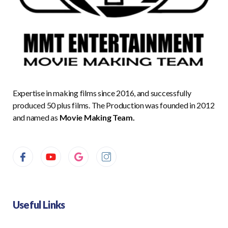
Expertise in making films since 2016, and successfully
produced 50 plus films. The Production was founded in 2012
and named as
Movie Making Team.
Useful Links