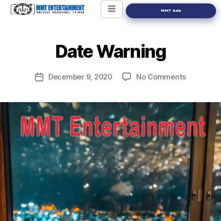
MMT Ads
Date Warning
December 9, 2020
No Comments