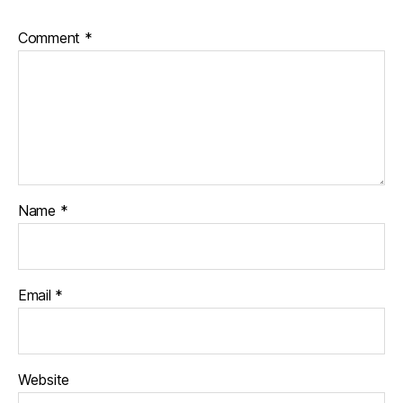
Comment
*
Name
*
Email
*
Website