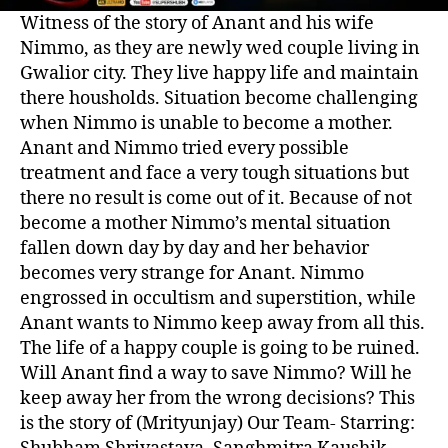
Witness of the story of Anant and his wife
Nimmo, as they are newly wed couple living in
Gwalior city. They live happy life and maintain
there housholds. Situation become challenging
when Nimmo is unable to become a mother.
Anant and Nimmo tried every possible
treatment and face a very tough situations but
there no result is come out of it. Because of not
become a mother Nimmo’s mental situation
fallen down day by day and her behavior
becomes very strange for Anant. Nimmo
engrossed in occultism and superstition, while
Anant wants to Nimmo keep away from all this.
The life of a happy couple is going to be ruined.
Will Anant find a way to save Nimmo? Will he
keep away her from the wrong decisions? This
is the story of (Mrityunjay) Our Team- Starring: