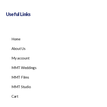
Useful Links
Home
About Us
My account
MMT Weddings
MMT Films
MMT Studio
Cart