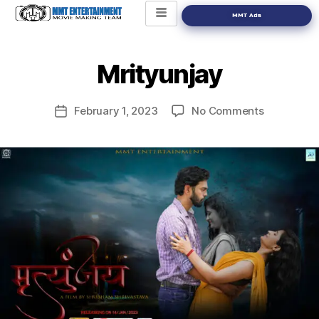
MMT Ads
Mrityunjay
February 1, 2023
No Comments