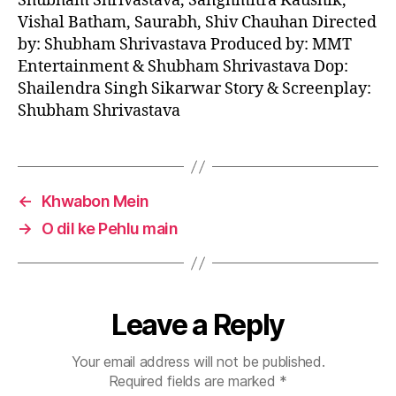
Shubham Shrivastava, Sanghmitra Kaushik,
Vishal Batham, Saurabh, Shiv Chauhan Directed
by: Shubham Shrivastava Produced by: MMT
Entertainment & Shubham Shrivastava Dop:
Shailendra Singh Sikarwar Story & Screenplay:
Shubham Shrivastava
←
Khwabon Mein
→
O dil ke Pehlu main
Leave a Reply
Your email address will not be published.
Required fields are marked
*