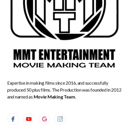
Expertise in making films since 2016, and successfully
produced 50 plus films. The Production was founded in 2012
and named as
Movie Making Team.