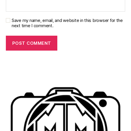
Save my name, email, and website in this browser for the
next time I comment.