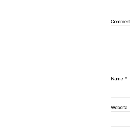
Commen
Name
*
Website