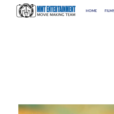
HOME
FILM