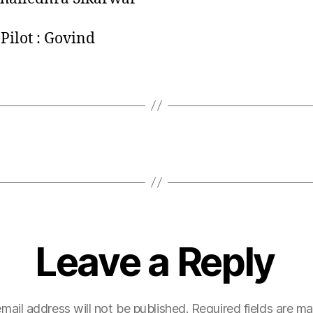
Pilot : Govind
Leave a Reply
mail address will not be published.
Required fields are m