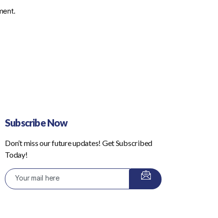
ment.
Subscribe Now
Don’t miss our future updates! Get Subscribed
Today!