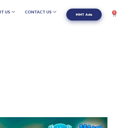
T US
CONTACT US
0
MMT Ads