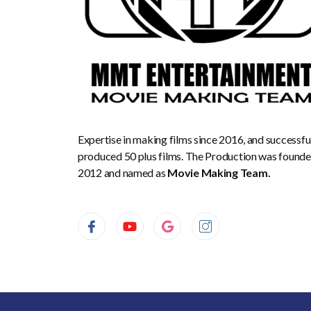
Expertise in making films since 2016, and successfu
produced 50 plus films. The Production was founde
2012 and named as
Movie Making Team.