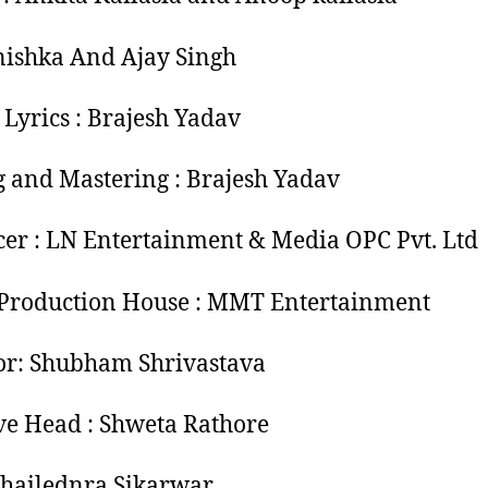
nishka And Ajay Singh
 Lyrics : Brajesh Yadav
 and Mastering : Brajesh Yadav
er : LN Entertainment & Media OPC Pvt. Ltd
Production House : MMT Entertainment
or: Shubham Shrivastava
ve Head : Shweta Rathore
hailednra Sikarwar