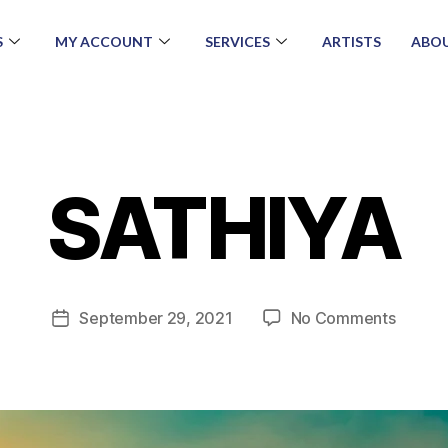
S
MY ACCOUNT
SERVICES
ARTISTS
ABOU
SATHIYA
September 29, 2021
No Comments