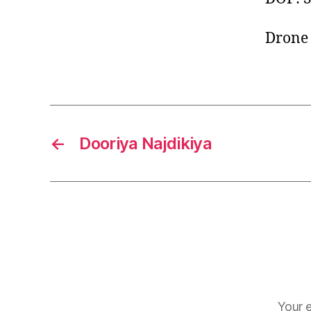
Drone 
←
Dooriya Najdikiya
Your e