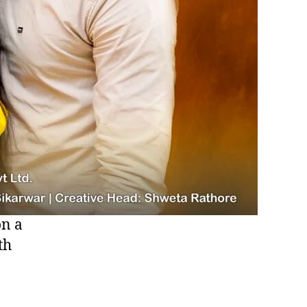
on a
th