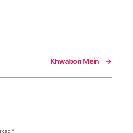
Khwabon Mein
→
arked
*