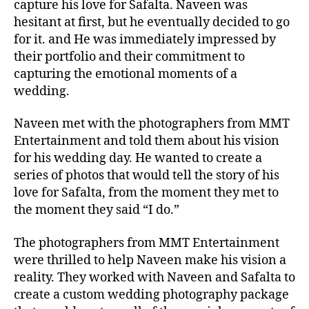
capture his love for Safalta. Naveen was
hesitant at first, but he eventually decided to go
for it. and He was immediately impressed by
their portfolio and their commitment to
capturing the emotional moments of a
wedding.
Naveen met with the photographers from MMT
Entertainment and told them about his vision
for his wedding day. He wanted to create a
series of photos that would tell the story of his
love for Safalta, from the moment they met to
the moment they said “I do.”
The photographers from MMT Entertainment
were thrilled to help Naveen make his vision a
reality. They worked with Naveen and Safalta to
create a custom wedding photography package