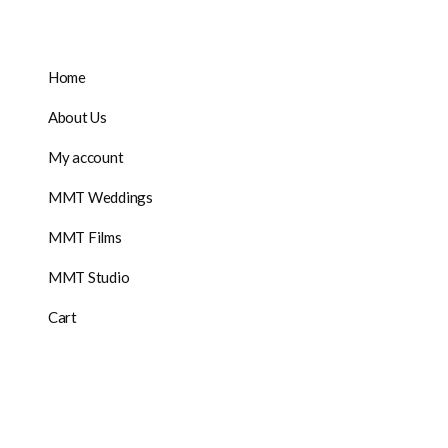
Home
About Us
My account
MMT Weddings
MMT Films
MMT Studio
Cart