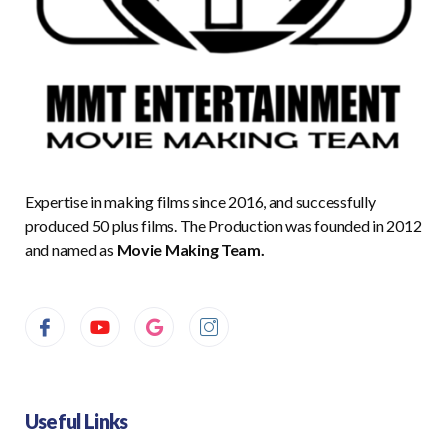
Expertise in making films since 2016, and successfully
produced 50 plus films. The Production was founded in 2012
and named as
Movie Making Team.
Useful Links