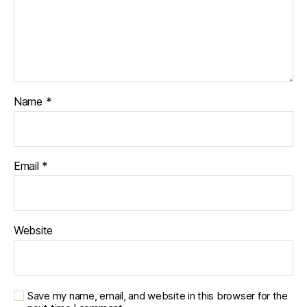
Name
*
Email
*
Website
Save my name, email, and website in this browser for the