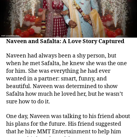
Naveen and Safalta: A Love Story Captured
Naveen had always been a shy person, but
when he met Safalta, he knew she was the one
for him. She was everything he had ever
wanted in a partner: smart, funny, and
beautiful. Naveen was determined to show
Safalta how much he loved her, but he wasn’t
sure how to do it.
One day, Naveen was talking to his friend about
his plans for the future. His friend suggested
that he hire MMT Entertainment to help him