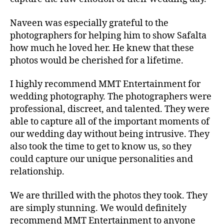
Naveen was especially grateful to the
photographers for helping him to show Safalta
how much he loved her. He knew that these
photos would be cherished for a lifetime.
I highly recommend MMT Entertainment for
wedding photography. The photographers were
professional, discreet, and talented. They were
able to capture all of the important moments of
our wedding day without being intrusive.
They
also took the time to get to know us,
so they
could capture our unique personalities and
relationship.
We are thrilled with the photos they took.
They
are simply stunning.
We would definitely
recommend MMT Entertainment to anyone