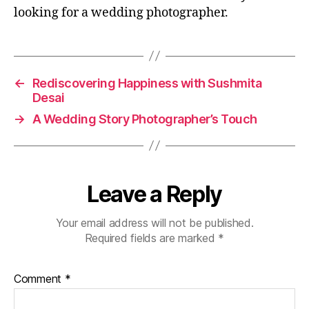
looking for a wedding photographer.
←
Rediscovering Happiness with Sushmita
Desai
→
A Wedding Story Photographer’s Touch
Leave a Reply
Your email address will not be published.
Required fields are marked
*
Comment
*