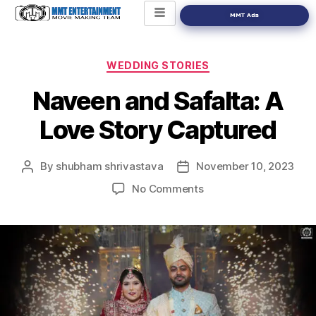
MMT Ads
WEDDING STORIES
Naveen and Safalta: A
Love Story Captured
By
shubham shrivastava
November 10, 2023
No Comments