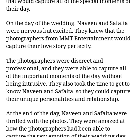
that would capture all of the special moments of
their day.
On the day of the wedding, Naveen and Safalta
were nervous but excited. They knew that the
photographers from MMT Entertainment would
capture their love story perfectly.
The photographers were discreet and
professional, and they were able to capture all
of the important moments of the day without
being intrusive. They also took the time to get to
know Naveen and Safalta, so they could capture
their unique personalities and relationship.
At the end of the day, Naveen and Safalta were
thrilled with the photos. They were amazed at
how the photographers had been able to
capture the raw emotion of their wedding day.