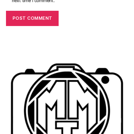
next time I comment.