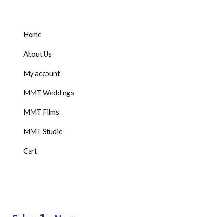
Home
About Us
My account
MMT Weddings
MMT Films
MMT Studio
Cart