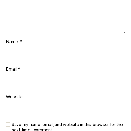
Name
*
Email
*
Website
Save my name, email, and website in this browser for the
next time I comment.