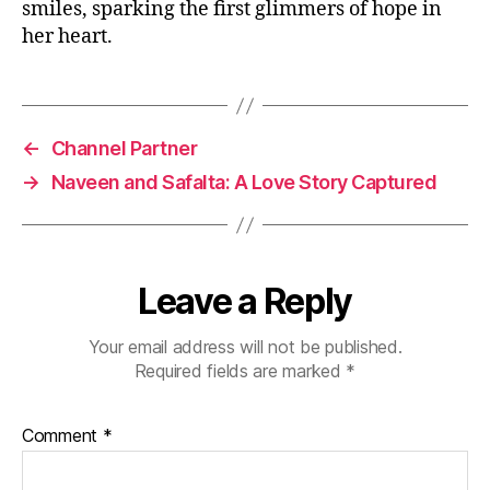
smiles, sparking the first glimmers of hope in
her heart.
←
Channel Partner
→
Naveen and Safalta: A Love Story Captured
Leave a Reply
Your email address will not be published.
Required fields are marked
*
Comment
*