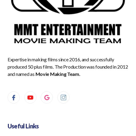
Expertise in making films since 2016, and successfully
produced 50 plus films. The Production was founded in 2012
and named as
Movie Making Team.
Useful Links