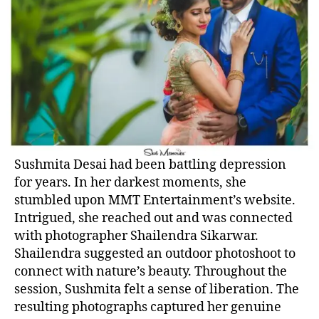
Sushmita Desai had been battling depression
for years. In her darkest moments, she
stumbled upon MMT Entertainment’s website.
Intrigued, she reached out and was connected
with photographer Shailendra Sikarwar.
Shailendra suggested an outdoor photoshoot to
connect with nature’s beauty. Throughout the
session, Sushmita felt a sense of liberation. The
resulting photographs captured her genuine