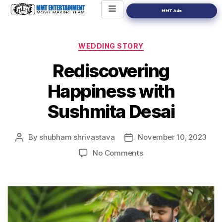
MMT Ads
WEDDING STORY
Rediscovering
Happiness with
Sushmita Desai
By
shubham shrivastava
November 10, 2023
No Comments